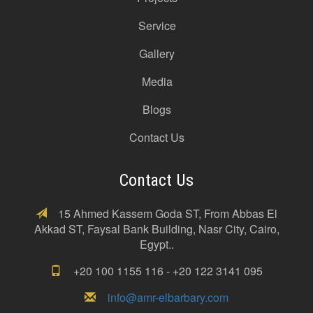
Service
Gallery
Media
Blogs
Contact Us
Contact Us
15 Ahmed Kassem Goda ST, From Abbas El
Akkad ST, Faysal Bank Building, Nasr City, Cairo,
Egypt..
+20 100 1155 116 - +20 122 3141 095
info@amr-elbarbary.com