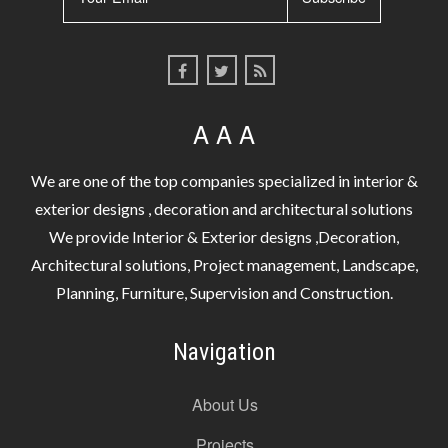
A A A
We are one of the top companies specialized in interior &
exterior designs , decoration and architectural solutions
We provide Interior & Exterior designs ,Decoration,
Architectural solutions, Project management, Landscape,
Planning, Furniture, Supervision and Construction.
Navigation
About Us
Projects