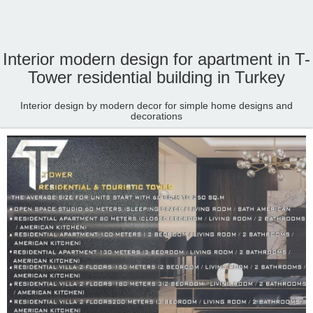
Interior modern design for apartment in T-
Tower residential building in Turkey
Interior design by modern decor for simple home designs and
decorations