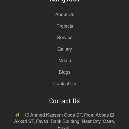
About Us
Projects
Service
Gallery
Media
Blogs
Contact Us
Contact Us
15 Ahmed Kassem Goda ST, From Abbas El
Akkad ST, Faysal Bank Building, Nasr City, Cairo,
Egypt..