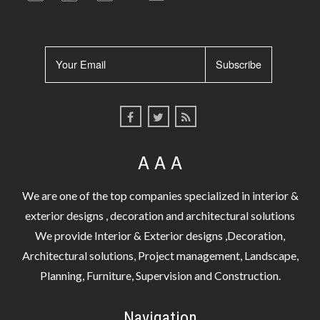
A A A
We are one of the top companies specialized in interior &
exterior designs , decoration and architectural solutions
We provide Interior & Exterior designs ,Decoration,
Architectural solutions, Project management, Landscape,
Planning, Furniture, Supervision and Construction.
Navigation