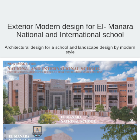
Exterior Modern design for El- Manara
National and International school
Architectural design for a school and landscape design by modern
style